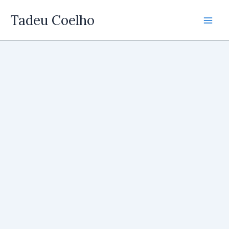
Skip
Tadeu Coelho
to
content