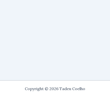
Copyright © 2026 Tadeu Coelho