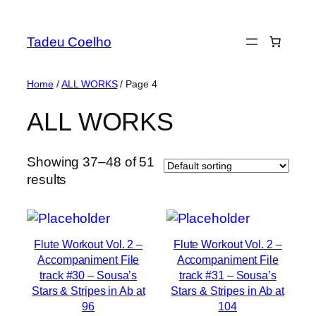
Skip
to
Tadeu Coelho
content
Home
/
ALL WORKS
/ Page 4
ALL WORKS
Showing 37–48 of 51
results
Flute Workout Vol. 2 –
Flute Workout Vol. 2 –
Accompaniment File
Accompaniment File
track #30 – Sousa’s
track #31 – Sousa’s
Stars & Stripes in Ab at
Stars & Stripes in Ab at
96
104