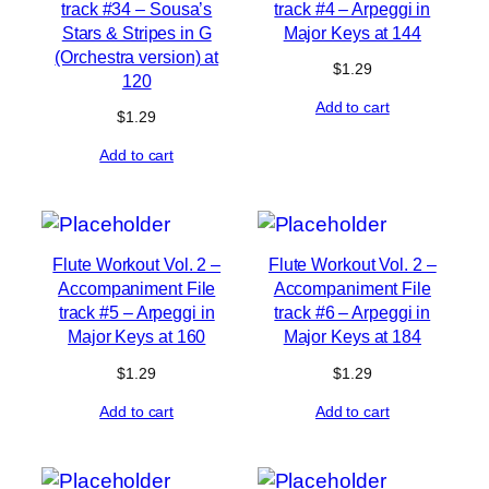
track #34 – Sousa’s
track #4 – Arpeggi in
Stars & Stripes in G
Major Keys at 144
(Orchestra version) at
$
1.29
120
Add to cart
$
1.29
Add to cart
Flute Workout Vol. 2 –
Flute Workout Vol. 2 –
Accompaniment File
Accompaniment File
track #5 – Arpeggi in
track #6 – Arpeggi in
Major Keys at 160
Major Keys at 184
$
1.29
$
1.29
Add to cart
Add to cart