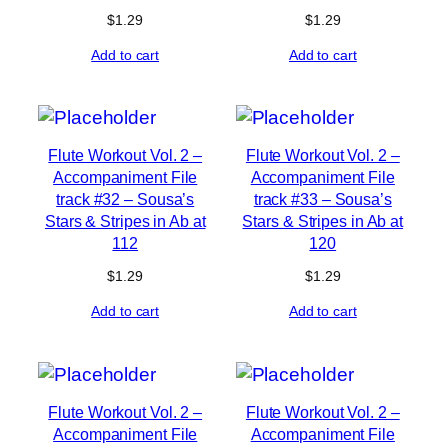
$
1.29
$
1.29
Add to cart
Add to cart
Flute Workout Vol. 2 –
Flute Workout Vol. 2 –
Accompaniment File
Accompaniment File
track #32 – Sousa’s
track #33 – Sousa’s
Stars & Stripes in Ab at
Stars & Stripes in Ab at
112
120
$
1.29
$
1.29
Add to cart
Add to cart
Flute Workout Vol. 2 –
Flute Workout Vol. 2 –
Accompaniment File
Accompaniment File