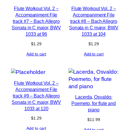
Flute Workout Vol. 2 –
Flute Workout Vol. 2 –
Accompaniment File
Accompaniment File
track #7 – Bach Allegro
track #8 – Bach Allegro
Sonata in C major, BWV
Sonata in C major, BWV
1033 at 96
1033 at 104
$
1.29
$
1.29
Add to cart
Add to cart
Flute Workout Vol. 2 –
Accompaniment File
track #9 – Bach Allegro
Lacerda, Osvaldo:
Sonata in C major, BWV
Poemeto, for flute and
1033 at 120
piano
$
1.29
$
11.99
Add to cart
Add to cart