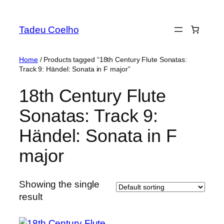
Skip
to
Tadeu Coelho
content
Home
/ Products tagged “18th Century Flute Sonatas:
Track 9: Händel: Sonata in F major”
18th Century Flute
Sonatas: Track 9:
Händel: Sonata in F
major
Showing the single
result