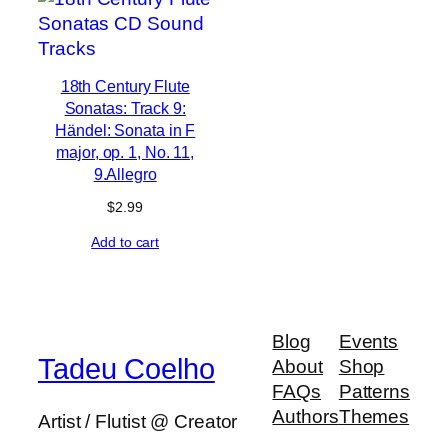
18th Century Flute
Sonatas: Track 9:
Händel: Sonata in F
major, op. 1, No. 11,
9.Allegro
$
2.99
Add to cart
Blog
Events
Tadeu Coelho
About
Shop
FAQs
Patterns
Authors
Themes
Artist / Flutist @ Creator