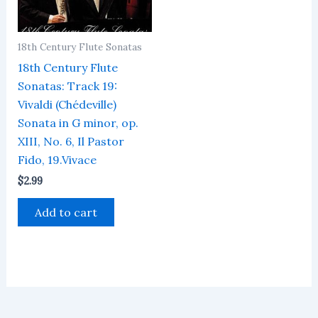
18th Century Flute Sonatas
18th Century Flute
Sonatas: Track 19:
Vivaldi (Chédeville)
Sonata in G minor, op.
XIII, No. 6, Il Pastor
Fido, 19.Vivace
$
2.99
Add to cart