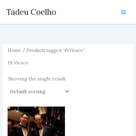
Skip
Tadeu Coelho
to
content
Home
/ Products tagged “19.Vivace”
19.Vivace
Showing the single result