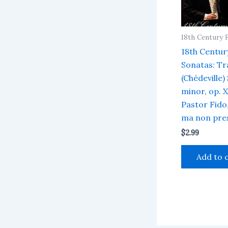
18th Century 
18th Centur
Sonatas: Tra
(Chédeville)
minor, op. XI
Pastor Fido,
ma non pre
$
2.99
Add to 