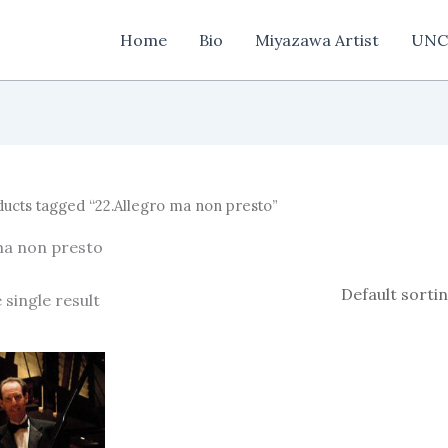
Home
Bio
Miyazawa Artist
UNC
ucts tagged “22.Allegro ma non presto”
ma non presto
 single result