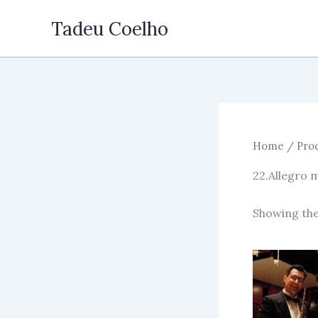
Skip
Tadeu Coelho
to
content
Home
/ Prod
22.Allegro 
Showing the