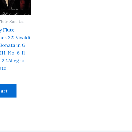
Flute Sonatas
y Flute
ck 22: Vivaldi
 Sonata in G
II, No. 6, Il
 22.Allegro
sto
cart