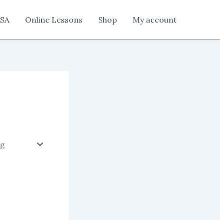
SA
Online Lessons
Shop
My account