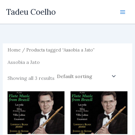
Skip
Tadeu Coelho
to
content
Home
/ Products tagged “Assobia a Jato”
Assobia a Jato
Showing all 3 results