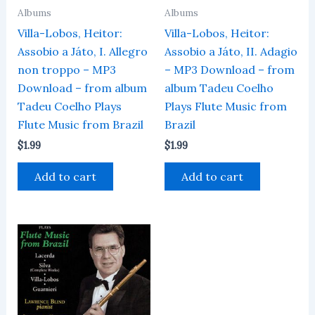
Albums
Albums
Villa-Lobos, Heitor:
Villa-Lobos, Heitor:
Assobio a Játo, I. Allegro
Assobio a Játo, II. Adagio
non troppo – MP3
– MP3 Download – from
Download – from album
album Tadeu Coelho
Tadeu Coelho Plays
Plays Flute Music from
Flute Music from Brazil
Brazil
$
1.99
$
1.99
Add to cart
Add to cart