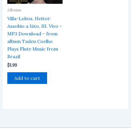
Albums
Villa-Lobos, Heitor:
Assobio a Játo, III. Vivo –
MP3 Download – from
album Tadeu Coelho
Plays Flute Music from
Brazil
$
1.99
Add to cart