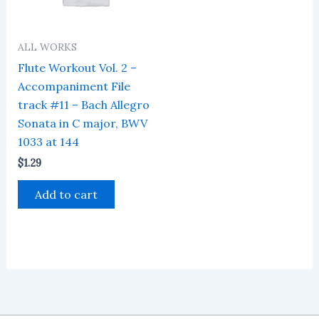
ALL WORKS
Flute Workout Vol. 2 –
Accompaniment File
track #11 – Bach Allegro
Sonata in C major, BWV
1033 at 144
$
1.29
Add to cart