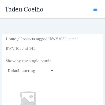
Skip
Tadeu Coelho
to
content
Home
/ Products tagged “BWV 1033 at 144”
BWV 1033 at 144
Showing the single result