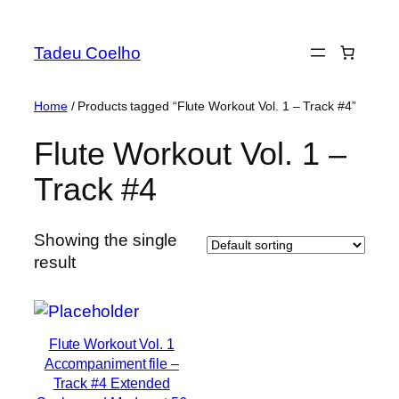
Skip
to
Tadeu Coelho
content
Home
/ Products tagged “Flute Workout Vol. 1 – Track #4”
Flute Workout Vol. 1 –
Track #4
Showing the single
result
Flute Workout Vol. 1
Accompaniment file –
Track #4 Extended