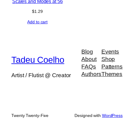
Scales and Modes at 56
$
1.29
Add to cart
Blog
Events
Tadeu Coelho
About
Shop
FAQs
Patterns
Authors
Themes
Artist / Flutist @ Creator
Twenty Twenty-Five
Designed with
WordPress