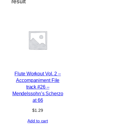
result
Flute Workout Vol. 2 –
Accompaniment File
track #26 –
Mendelssohn’s Scherzo
at 66
$
1.29
Add to cart