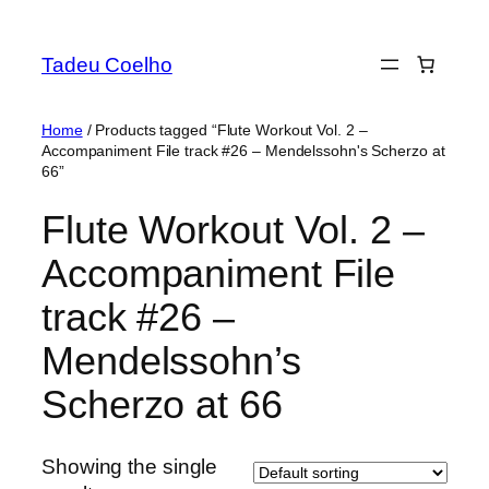
Skip
to
Tadeu Coelho
content
Home
/ Products tagged “Flute Workout Vol. 2 –
Accompaniment File track #26 – Mendelssohn's Scherzo at
66”
Flute Workout Vol. 2 –
Accompaniment File
track #26 –
Mendelssohn’s
Scherzo at 66
Showing the single