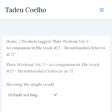
Skip
Tadeu Coelho
to
content
Home
/ Products tagged “Flute Workout Vol. 2 -
Accompaniment File track #27 - Mendelssohn's Scherzo
at 72”
Flute Workout Vol. 2 - Accompaniment File track
#27 - Mendelssohn's Scherzo at 72
Showing the single result