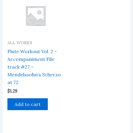
ALL WORKS
Flute Workout Vol. 2 –
Accompaniment File
track #27 –
Mendelssohn’s Scherzo
at 72
$
1.29
Add to cart