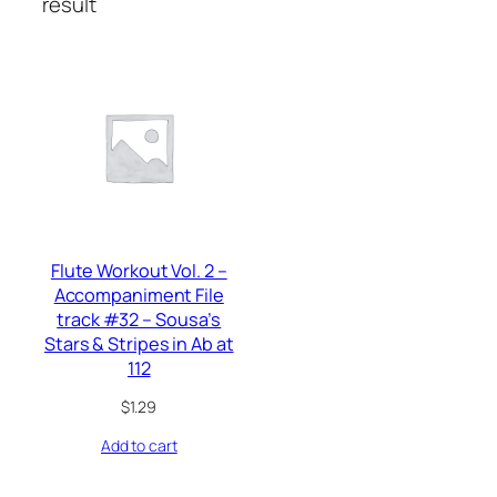
result
Flute Workout Vol. 2 –
Accompaniment File
track #32 – Sousa’s
Stars & Stripes in Ab at
112
$
1.29
Add to cart