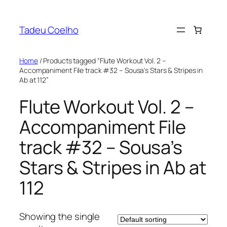
Skip
to
Tadeu Coelho
content
Home
/ Products tagged “Flute Workout Vol. 2 –
Accompaniment File track #32 – Sousa's Stars & Stripes in
Ab at 112”
Flute Workout Vol. 2 –
Accompaniment File
track #32 – Sousa’s
Stars & Stripes in Ab at
112
Showing the single