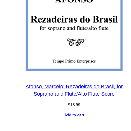
Afonso, Marcelo: Rezadeiras do Brasil, for
Soprano and Flute/Alto Flute Score
$
13.99
Add to cart