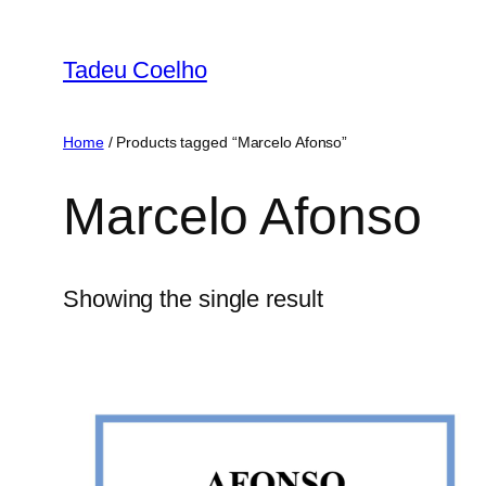
Skip
to
Tadeu Coelho
content
Home
/ Products tagged “Marcelo Afonso”
Marcelo Afonso
Showing the single result