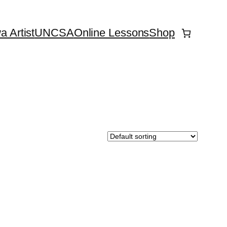
 Artist
UNCSA
Online Lessons
Shop