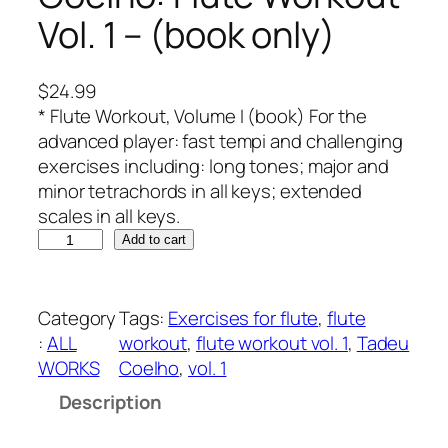
Vol. 1 – (book only)
$
24.99
* Flute Workout, Volume I (book) For the
advanced player: fast tempi and challenging
exercises including: long tones; major and
minor tetrachords in all keys; extended
scales in all keys.
C
Add to cart
o
e
l
Category
Tags:
Exercises for flute
, 
flute
h
:
ALL
workout
, 
flute workout vol. 1
, 
Tadeu
o
WORKS
Coelho
, 
vol. 1
:
Description
F
l