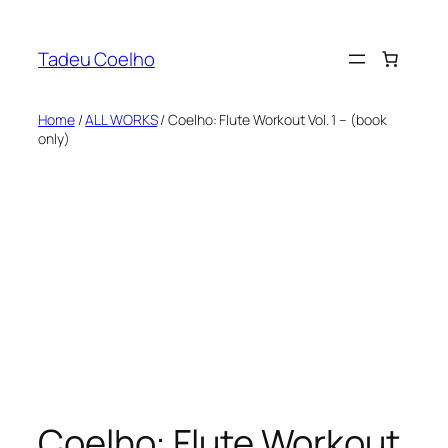
Skip
to
Tadeu Coelho
content
Home
/
ALL WORKS
/ Coelho: Flute Workout Vol. 1 – (book
only)
Coelho: Flute Workout