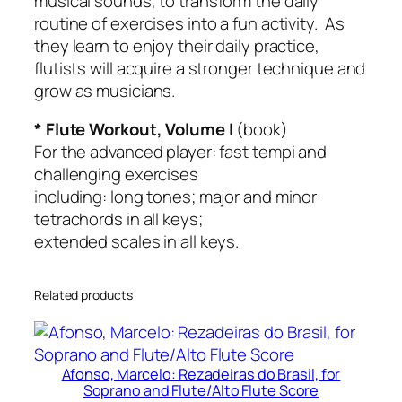
musical sounds, to transform the daily
o
routine of exercises into a fun activity. As
o
they learn to enjoy their daily practice,
k
flutists will acquire a stronger technique and
o
grow as musicians.
n
l
* Flute Workout, Volume I
(book)
y
For the advanced player: fast tempi and
)
challenging exercises
q
including: long tones; major and minor
u
tetrachords in all keys;
a
extended scales in all keys.
n
t
Related products
i
t
y
Afonso, Marcelo: Rezadeiras do Brasil, for
Soprano and Flute/Alto Flute Score