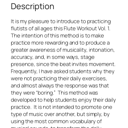
Description
u
t
e
It is my pleasure to introduce to practicing
W
flutists of all ages this
Flute Workout Vol. 1
.
o
The intention of this method is to make
r
practice more rewarding and to produce a
k
greater awareness of musicality, intonation,
o
accuracy, and, in some ways, stage
u
presence, since the beat invites movement.
t
Frequently, I have asked students why they
V
were not practicing their daily exercises,
o
and almost always the response was that
l
they were “boring.” This method was
.
developed to help students enjoy their daily
1
practice. It is not intended to promote one
–
type of music over another, but simply, by
(
using the most common vocabulary of
b