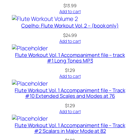
$
13.99
Add to cart
Coelho: Flute Workout Vol. 2 – (book only)
$
24.99
Add to cart
Flute Workout Vol. 1 Accompaniment file – track
#1 Long Tones MP3
$
1.29
Add to cart
Flute Workout Vol. 1 Accompaniment file – Track
#10 Extended Scales and Modes at 76
$
1.29
Add to cart
Flute Workout Vol. 1 Accompaniment file – Track
#2 Scalars in Major Mode at 82