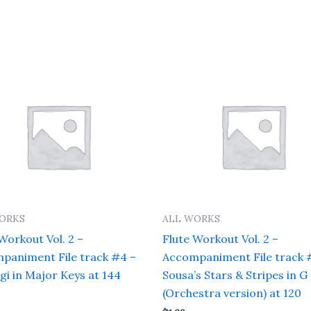
ORKS
ALL WORKS
Workout Vol. 2 –
Flute Workout Vol. 2 –
paniment File track #4 –
Accompaniment File track 
gi in Major Keys at 144
Sousa’s Stars & Stripes in G
(Orchestra version) at 120