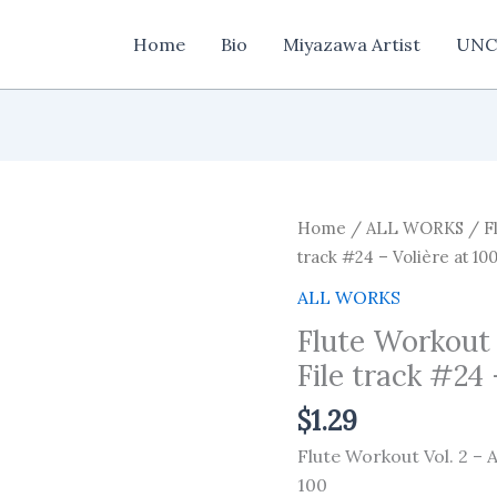
Home
Bio
Miyazawa Artist
UNC
Home
/
ALL WORKS
/ Fl
track #24 – Volière at 10
ALL WORKS
Flute Workout
File track #24 
$
1.29
Flute Workout Vol. 2 – 
100