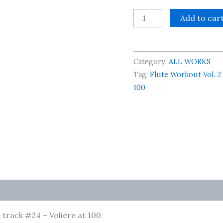
Flute
Add to car
Workout
Vol.
2
Category:
ALL WORKS
-
Tag:
Flute Workout Vol. 2
Accompaniment
100
File
track
#24
-
Volière
at
100
quantity
track #24 – Volière at 100