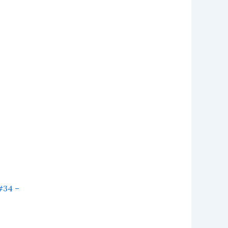
#34 –