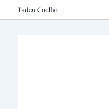
Skip
Tadeu Coelho
to
content