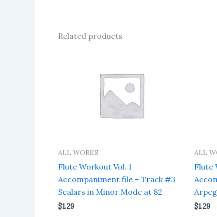
Related products
ALL WORKS
ALL W
Flute Workout Vol. 1
Flute 
Accompaniment file – Track #3
Accom
Scalars in Minor Mode at 82
Arpeg
$
1.29
$
1.29