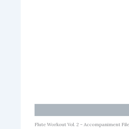
Description
Flute Workout Vol. 2 – Accompaniment File 