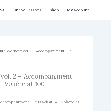
SA
Online Lessons
Shop
My account
ute Workout Vol. 2 – Accompaniment File
0
 Vol. 2 – Accompaniment
– Volière at 100
Accompaniment File track #24 – Volière at