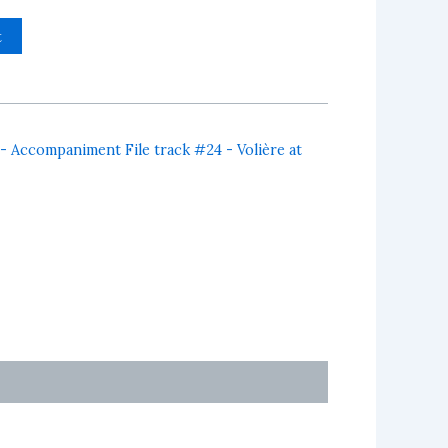
t
 - Accompaniment File track #24 - Volière at