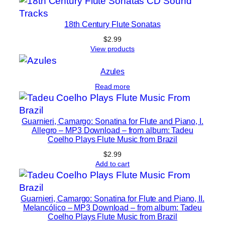
p
.
18th Century Flute Sonatas
7
$
2.99
f
View products
o
r
Azules
f
Read more
l
u
Guarnieri, Camargo: Sonatina for Flute and Piano, I.
t
Allegro – MP3 Download – from album: Tadeu
e
Coelho Plays Flute Music from Brazil
a
$
2.99
n
Add to cart
d
p
i
Guarnieri, Camargo: Sonatina for Flute and Piano, II.
Melancólico – MP3 Download – from album: Tadeu
a
Coelho Plays Flute Music from Brazil
n