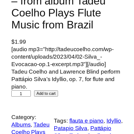
– from album Tadeu
Coelho Plays Flute
Music from Brazil
$
1.99
[audio mp3="http://tadeucoelho.com/wp-
content/uploads/2023/04/02-Silva_-
Evocacao-op.1-excerpt.mp3"][/audio]
Tadeu Coelho and Lawrence Blind perform
Pattápio Silva’s Idyllio, op. 7, for flute and
piano.
S
Add to cart
i
l
v
Category:
Tags:
flauta e piano
, 
Idyllio
, 
a
Albums
, 
Tadeu
Patapio Silva
, 
Pattápio
,
Coelho Plays