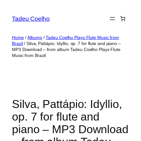
Skip
to
Tadeu Coelho
content
Home
/
Albums
/
Tadeu Coelho Plays Flute Music from
Brazil
/ Silva, Pattápio: Idyllio, op. 7 for flute and piano –
MP3 Download – from album Tadeu Coelho Plays Flute
Music from Brazil
Silva, Pattápio: Idyllio,
op. 7 for flute and
piano – MP3 Download