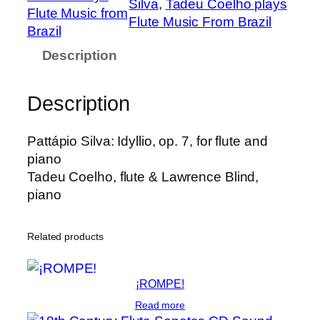
Silva
, 
Tadeu Coelho plays
P
Flute Music from
Flute Music From Brazil
a
Brazil
t
Description
t
á
Description
p
i
o
Pattápio Silva: Idyllio, op. 7, for flute and
:
piano
I
Tadeu Coelho, flute & Lawrence Blind,
d
piano
y
l
Related products
l
i
o
¡ROMPE!
,
Read more
o