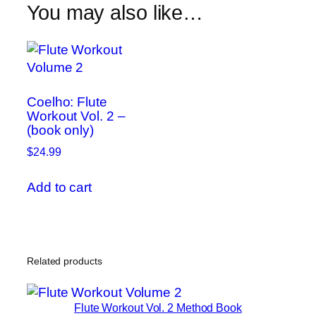
You may also like…
quantity
Scales
and
Modes
at
76
Coelho: Flute
quantity
Workout Vol. 2 –
(book only)
$
24.99
Add to cart
Related products
Flute Workout Vol. 2 Method Book